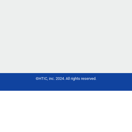
Chun H, Wu D, Park KH, Cai C, Li Y,
Ma J, Yang Z.Biomolecules. 2025
Aug 20;15(8):1196. doi:
10.3390/biom15081196.PMID:
40867640 Free PMC article.
©HTIC, inc. 2024. All rights reserved.