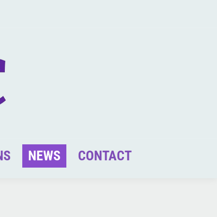
NS
NEWS
CONTACT