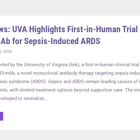
ws: UVA Highlights First-in-Human Trial 
Ab for Sepsis-Induced ARDS
0, 2026
rted by the University of Virginia (link), a first-in-human clinical tri
H3-mAb, a novel monoclonal antibody therapy targeting sepsis-indu
tress syndrome (ARDS). Sepsis and ARDS remain leading causes of m
nits, with limited treatment options beyond supportive care. The inv
veloped to neutralize…