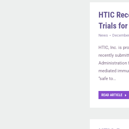
HTIC Rec
Trials fo
News
December 
HTIC, Inc. is pr
recently submit
Administration 
mediated immun
“safe to…
READ ARTICLE