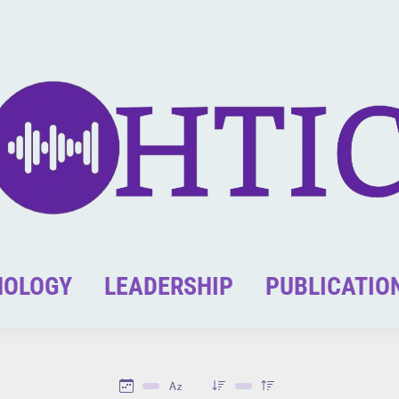
NOLOGY
LEADERSHIP
PUBLICATIO