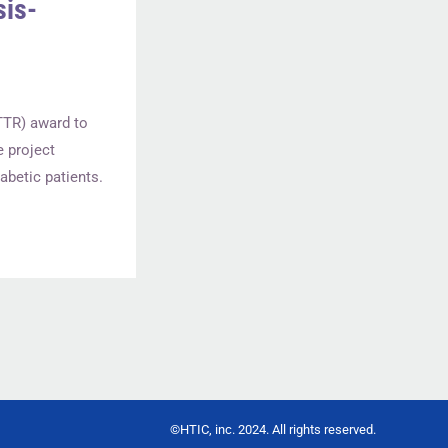
sis-
TTR) award to
e project
abetic patients.
©HTIC, inc. 2024. All rights reserved.