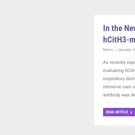
In the Ne
hCitH3-m
News
January 1
As recently repo
evaluating hCit
respiratory dis
intensive care u
antibody was de
READ ARTICLE