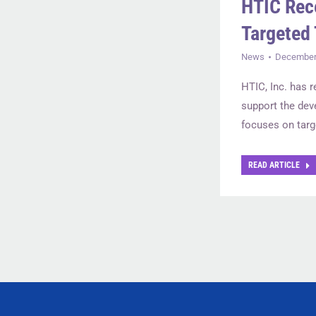
HTIC Rec
Targeted 
News
December 
HTIC, Inc. has 
support the dev
focuses on targ
READ ARTICLE