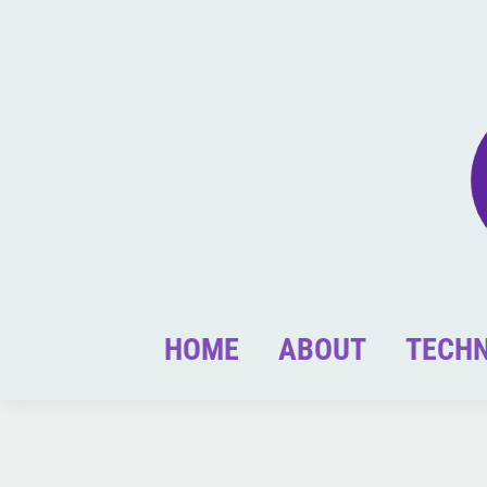
HOME
ABOUT
TECH