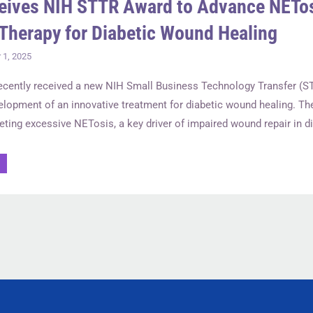
eives NIH STTR Award to Advance NETo
Therapy for Diabetic Wound Healing
1, 2025
recently received a new NIH Small Business Technology Transfer (S
elopment of an innovative treatment for diabetic wound healing. Th
eting excessive NETosis, a key driver of impaired wound repair in di