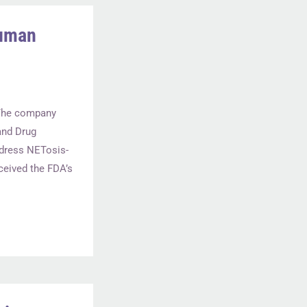
Human
. The company
and Drug
ddress NETosis-
eived the FDA’s