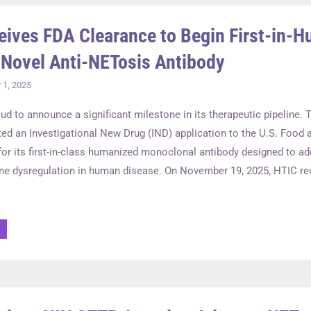
eives FDA Clearance to Begin First-in-
r Novel Anti-NETosis Antibody
1, 2025
oud to announce a significant milestone in its therapeutic pipeline
ted an Investigational New Drug (IND) application to the U.S. Food 
for its first-in-class humanized monoclonal antibody designed to a
e dysregulation in human disease. On November 19, 2025, HTIC rec