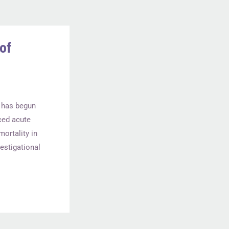
of
al has begun
ced acute
ortality in
estigational