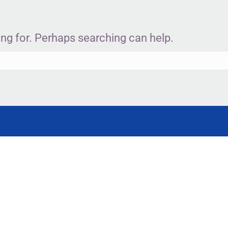
ing for. Perhaps searching can help.