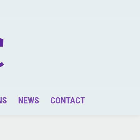
NS
NEWS
CONTACT