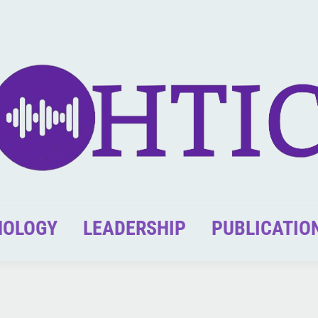
NOLOGY
LEADERSHIP
PUBLICATIO