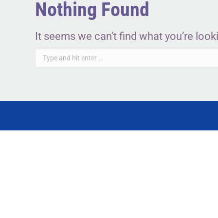
Nothing Found
It seems we can’t find what you’re look
Search: