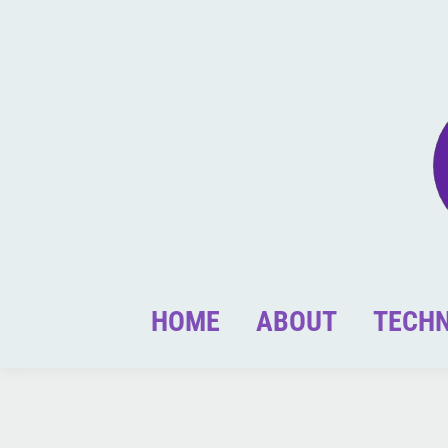
HOME
ABOUT
TECH