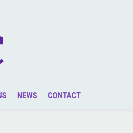
NS
NEWS
CONTACT