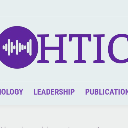
NOLOGY
LEADERSHIP
PUBLICATIO