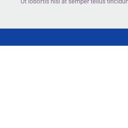
Ut lobortis nisl at semper tellus tinc