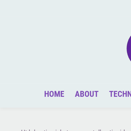
HOME
ABOUT
TECH