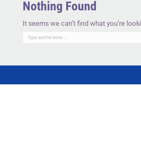
Nothing Found
It seems we can’t find what you’re look
Search: