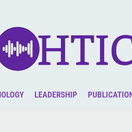
NOLOGY
LEADERSHIP
PUBLICATIO