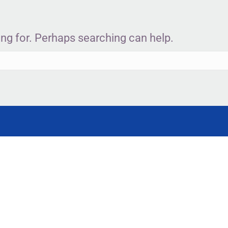
ing for. Perhaps searching can help.