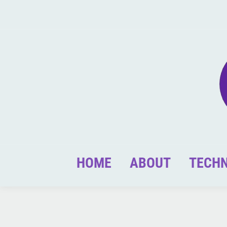
HOME
ABOUT
TECH