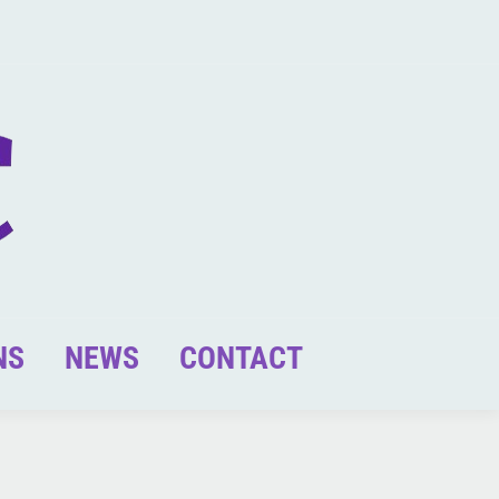
NS
NEWS
CONTACT