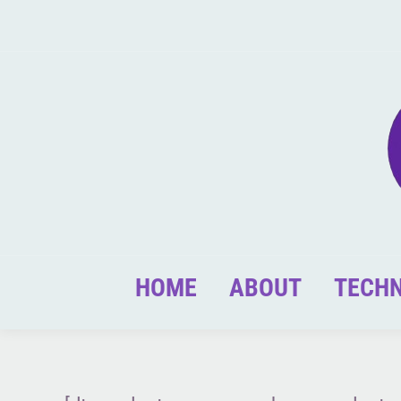
HOME
ABOUT
TECH