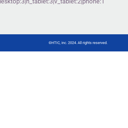
ktop:3|h_tablet:3|v_tablet:2|phone:1″
©HTIC, inc. 2024. All rights reserved.