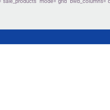
sale_products” mode=”grid” bwb_columns=”des