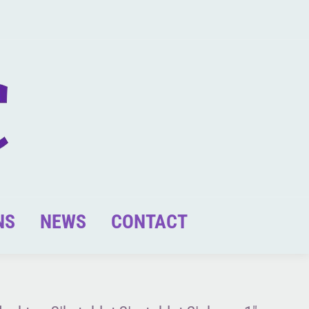
NS
NEWS
CONTACT