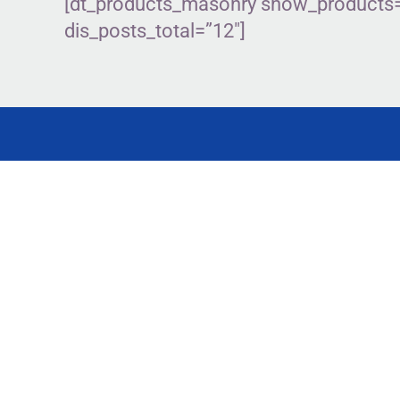
[dt_products_masonry show_products=”
dis_posts_total=”12″]