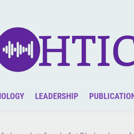
NOLOGY
LEADERSHIP
PUBLICATIO