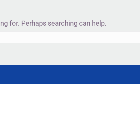
ing for. Perhaps searching can help.