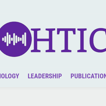
NOLOGY
LEADERSHIP
PUBLICATIO