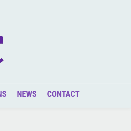
NS
NEWS
CONTACT