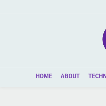
HOME
ABOUT
TECH