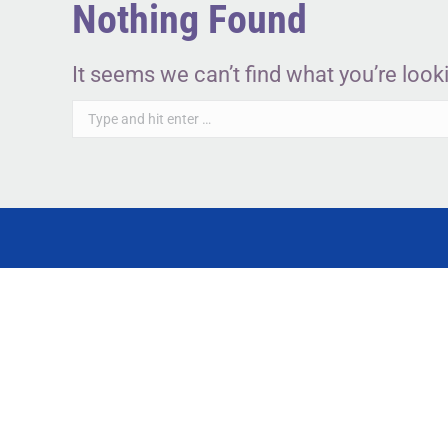
Nothing Found
It seems we can’t find what you’re look
Search: